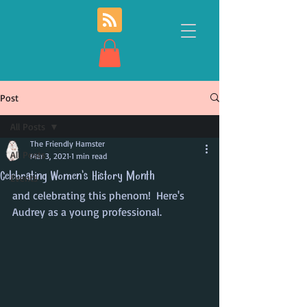
Post
All Posts
The Friendly Hamster
All Posts
Mar 3, 2021
1 min read
Celebrating Women's History Month
Events
and celebrating this phenom!  Here's 
Audrey as a young professional.