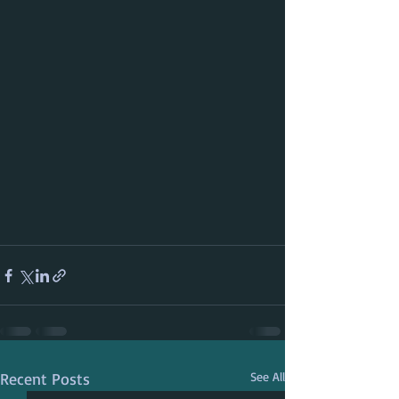
Recent Posts
See All