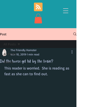
Post
All Posts
The Friendly Hamster
All Posts
Nov 10, 2019
1 min read
Did the horse get hit by the train?
Events
This reader is worried.  She is reading as 
fast as she can to find out.