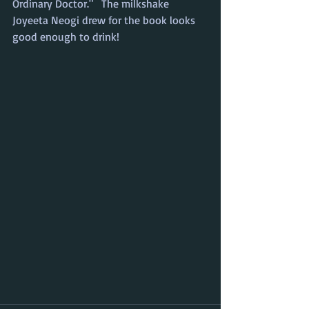
Ordinary Doctor."   The milkshake 
Joyeeta Neogi drew for the book looks 
good enough to drink!