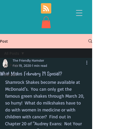
Post
All Posts
The Friendly Hamster
All Posts
Feb 19, 2020
1 min read
What Makes February 19 Special?
Events
Shamrock Shakes become available at 
McDonald's.  You can only get the 
famous green shakes through March 20, 
so hurry!  What do milkshakes have to 
do with women in medicine or with 
children with cancer?  Find out in 
Chapter 20 of "Audrey Evans:  Not Your 