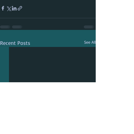
Recent Posts
See All